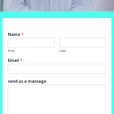
Name
*
First
Last
Email
*
send us a massage