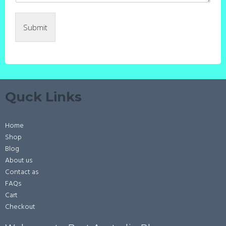
Submit
Quck Links
Home
Shop
Blog
About us
Contact as
FAQs
Cart
Checkout