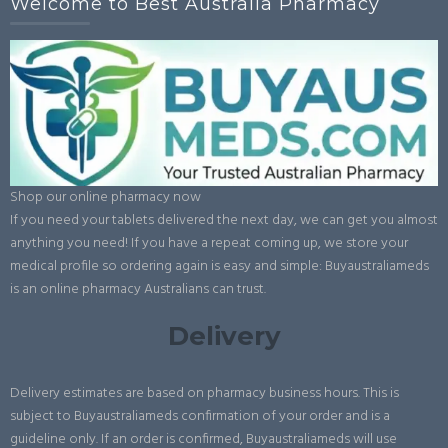
Welcome to Best Australia Pharmacy
Shop our online pharmacy now
If you need your tablets delivered the next day, we can get you almost
anything you need! If you have a repeat coming up, we store your
medical profile so ordering again is easy and simple: Buyaustraliameds
is an online pharmacy Australians can trust.
Delivery
Delivery estimates are based on pharmacy business hours. This is
subject to Buyaustraliameds confirmation of your order and is a
guideline only. If an order is confirmed, Buyaustraliameds will use