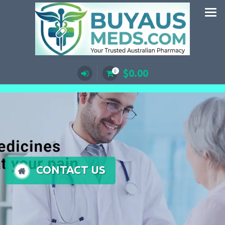
Skip
to
content
$
0.00
0
CONTACT US