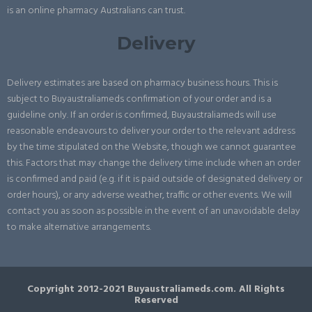
is an online pharmacy Australians can trust.
Delivery
Delivery estimates are based on pharmacy business hours. This is
subject to Buyaustraliameds confirmation of your order and is a
guideline only. If an order is confirmed, Buyaustraliameds will use
reasonable endeavours to deliver your order to the relevant address
by the time stipulated on the Website, though we cannot guarantee
this. Factors that may change the delivery time include when an order
is confirmed and paid (e.g. if it is paid outside of designated delivery or
order hours), or any adverse weather, traffic or other events. We will
contact you as soon as possible in the event of an unavoidable delay
to make alternative arrangements.
Copyright 2012-2021 Buyaustraliameds.com. All Rights
Reserved