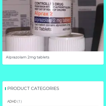
Alprazolam 2mg tablets
This
product
has
multiple
PRODUCT CATEGORIES
variants.
The
ADHD
(1)
options