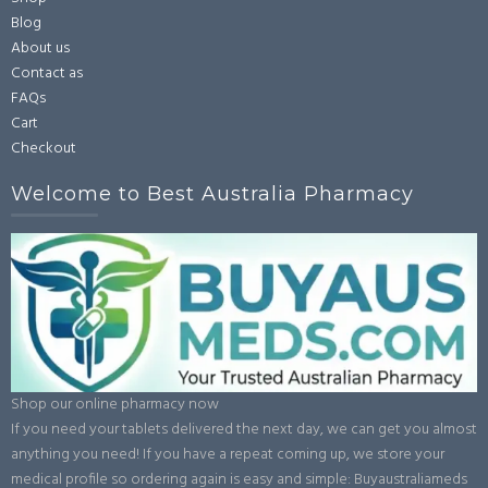
Blog
About us
Contact as
FAQs
Cart
Checkout
Welcome to Best Australia Pharmacy
Shop our online pharmacy now
If you need your tablets delivered the next day, we can get you almost
anything you need! If you have a repeat coming up, we store your
medical profile so ordering again is easy and simple: Buyaustraliameds