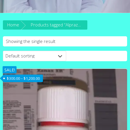
Home
Products tagged “Alprazolam tablets for sale”
Showing the single result
SALE!
Price range: $300.00 through $1,200.00
$
300.00
–
$
1,200.00