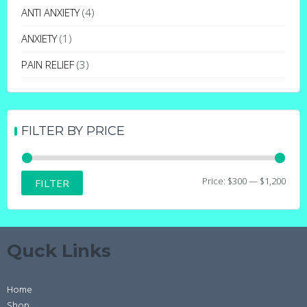
may
ANTI ANXIETY
(4)
be
ANXIETY
(1)
chosen
on
PAIN RELIEF
(3)
the
product
page
FILTER BY PRICE
Min
Max
Price:
$300
—
$1,200
FILTER
price
price
Quck Links
Home
Shop