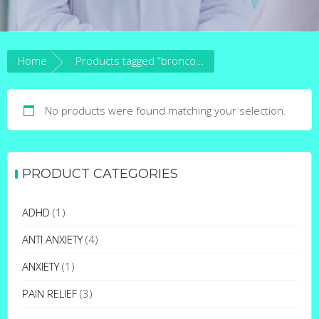
Home
Products tagged “broncos cocaine”
No products were found matching your selection.
PRODUCT CATEGORIES
ADHD
(1)
ANTI ANXIETY
(4)
ANXIETY
(1)
PAIN RELIEF
(3)