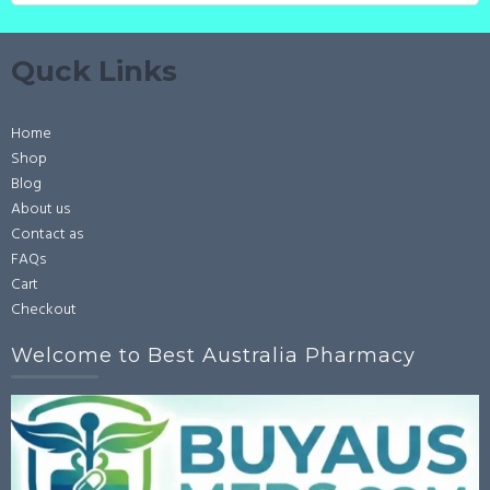
Quck Links
Home
Shop
Blog
About us
Contact as
FAQs
Cart
Checkout
Welcome to Best Australia Pharmacy