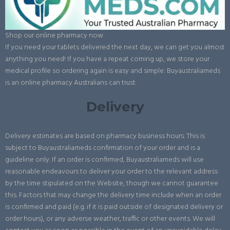
Shop our online pharmacy now
If you need your tablets delivered the next day, we can get you almost
anything you need! If you have a repeat coming up, we store your
medical profile so ordering again is easy and simple: Buyaustraliameds
is an online pharmacy Australians can trust.
Delivery
Delivery estimates are based on pharmacy business hours. This is
subject to Buyaustraliameds confirmation of your order and is a
guideline only. If an order is confirmed, Buyaustraliameds will use
reasonable endeavours to deliver your order to the relevant address
by the time stipulated on the Website, though we cannot guarantee
this. Factors that may change the delivery time include when an order
is confirmed and paid (e.g. if it is paid outside of designated delivery or
order hours), or any adverse weather, traffic or other events. We will