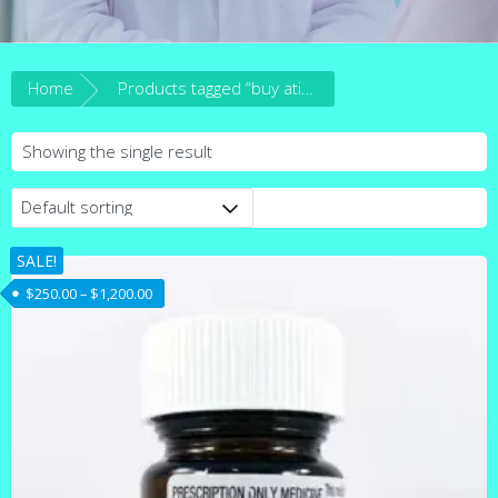
Home
Products tagged “buy ativan online australia”
Showing the single result
SALE!
Price range: $250.00 through $1,200.00
$
250.00
–
$
1,200.00