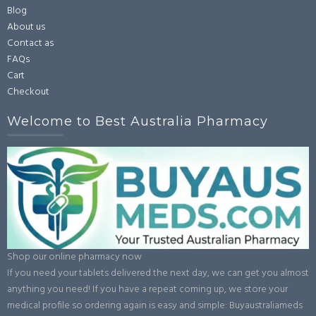
Blog
About us
Contact as
FAQs
Cart
Checkout
Welcome to Best Australia Pharmacy
Shop our online pharmacy now
If you need your tablets delivered the next day, we can get you almost
anything you need! If you have a repeat coming up, we store your
medical profile so ordering again is easy and simple: Buyaustraliameds