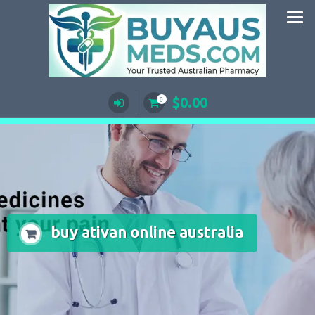
Skip
to
content
$
0.00
0
buy ativan online australia