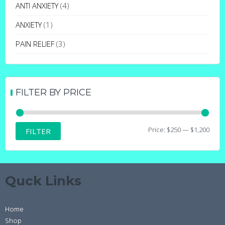
may
ANTI ANXIETY
(4)
be
ANXIETY
(1)
chosen
on
PAIN RELIEF
(3)
the
product
page
FILTER BY PRICE
Min
Max
Price:
$250
—
$1,200
FILTER
price
price
Quck Links
Home
Shop