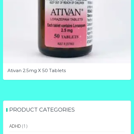
Ativan 2.5mg X 50 Tablets
This
product
has
multiple
PRODUCT CATEGORIES
variants.
The
ADHD
(1)
options