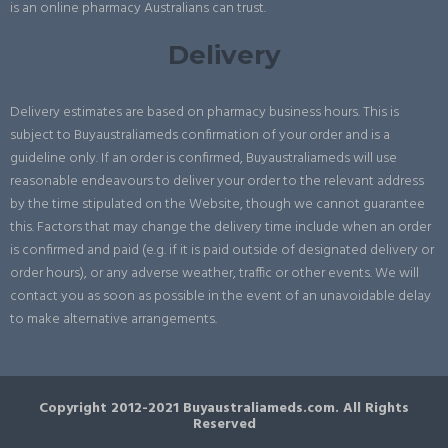
is an online pharmacy Australians can trust.
Delivery
Delivery estimates are based on pharmacy business hours. This is
subject to Buyaustraliameds confirmation of your order and is a
guideline only. If an order is confirmed, Buyaustraliameds will use
reasonable endeavours to deliver your order to the relevant address
by the time stipulated on the Website, though we cannot guarantee
this. Factors that may change the delivery time include when an order
is confirmed and paid (e.g. if it is paid outside of designated delivery or
order hours), or any adverse weather, traffic or other events. We will
contact you as soon as possible in the event of an unavoidable delay
to make alternative arrangements.
Copyright 2012-2021 Buyaustraliameds.com. All Rights
Reserved