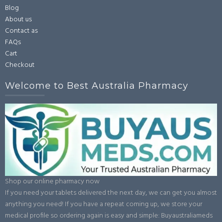
Blog
About us
Contact as
FAQs
Cart
Checkout
Welcome to Best Australia Pharmacy
Shop our online pharmacy now
If you need your tablets delivered the next day, we can get you almost
anything you need! If you have a repeat coming up, we store your
medical profile so ordering again is easy and simple: Buyaustraliameds