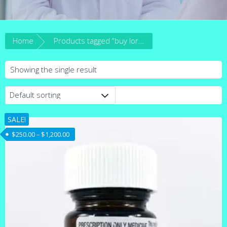
Home
Products tagged “buy lorazepam online australia”
Showing the single result
SALE!
Price range: $250.00 through $1,200.00
$
250.00
–
$
1,200.00