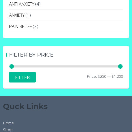
may
ANTI ANXIETY
(4)
be
ANXIETY
(1)
chosen
on
PAIN RELIEF
(3)
the
product
page
FILTER BY PRICE
Min
Max
Price:
$250
—
$1,200
FILTER
price
price
Quck Links
Home
Shop