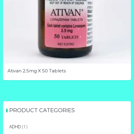
Ativan 2.5mg X 50 Tablets
This
product
has
multiple
PRODUCT CATEGORIES
variants.
The
ADHD
(1)
options