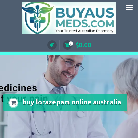
Skip
to
content
$
0.00
0
buy lorazepam online australia