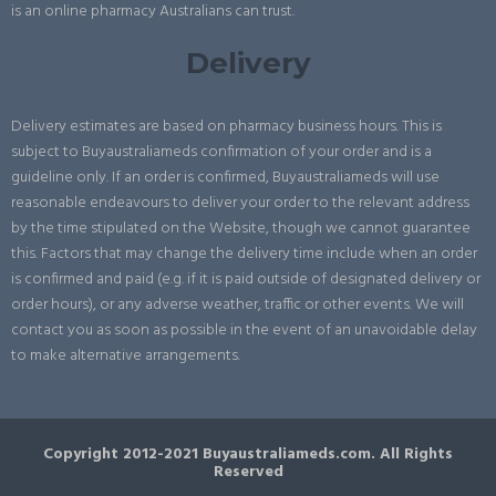
is an online pharmacy Australians can trust.
Delivery
Delivery estimates are based on pharmacy business hours. This is
subject to Buyaustraliameds confirmation of your order and is a
guideline only. If an order is confirmed, Buyaustraliameds will use
reasonable endeavours to deliver your order to the relevant address
by the time stipulated on the Website, though we cannot guarantee
this. Factors that may change the delivery time include when an order
is confirmed and paid (e.g. if it is paid outside of designated delivery or
order hours), or any adverse weather, traffic or other events. We will
contact you as soon as possible in the event of an unavoidable delay
to make alternative arrangements.
Copyright 2012-2021 Buyaustraliameds.com. All Rights
Reserved