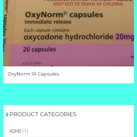
OxyNorm IR Capsules
This
product
has
multiple
PRODUCT CATEGORIES
variants.
The
ADHD
(1)
options