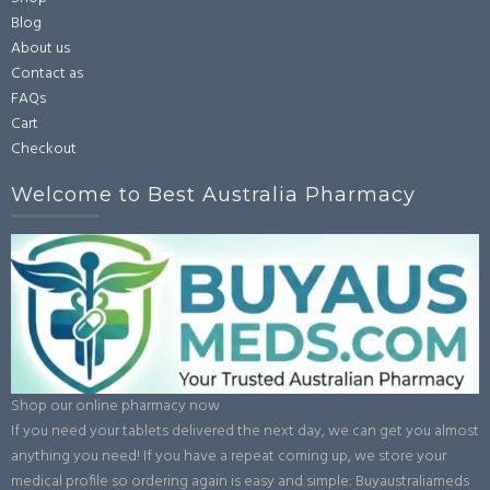
Blog
About us
Contact as
FAQs
Cart
Checkout
Welcome to Best Australia Pharmacy
Shop our online pharmacy now
If you need your tablets delivered the next day, we can get you almost
anything you need! If you have a repeat coming up, we store your
medical profile so ordering again is easy and simple: Buyaustraliameds