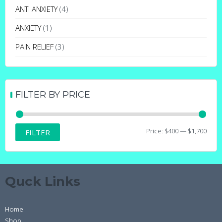
may
ANTI ANXIETY
(4)
be
ANXIETY
(1)
chosen
on
PAIN RELIEF
(3)
the
product
page
FILTER BY PRICE
Min
Max
Price:
$400
—
$1,700
FILTER
price
price
Quck Links
Home
Shop