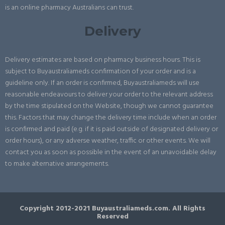
is an online pharmacy Australians can trust.
Delivery
Delivery estimates are based on pharmacy business hours. This is
subject to Buyaustraliameds confirmation of your order and is a
guideline only. If an order is confirmed, Buyaustraliameds will use
reasonable endeavours to deliver your order to the relevant address
by the time stipulated on the Website, though we cannot guarantee
this. Factors that may change the delivery time include when an order
is confirmed and paid (e.g. if it is paid outside of designated delivery or
order hours), or any adverse weather, traffic or other events. We will
contact you as soon as possible in the event of an unavoidable delay
to make alternative arrangements.
Copyright 2012-2021 Buyaustraliameds.com. All Rights
Reserved