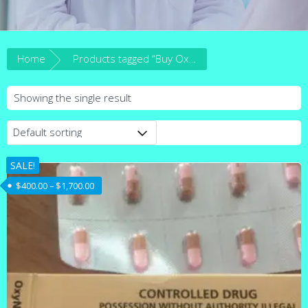
Home
Products tagged “Buy Oxynorm 20mg Australia”
Showing the single result
SALE!
Price range: $400.00 through $1,700.00
$
400.00
–
$
1,700.00