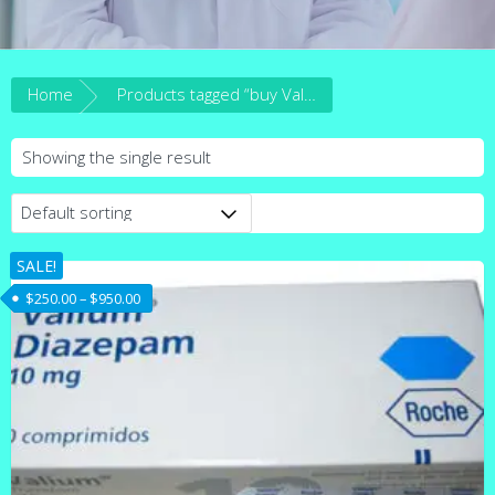
Home
Products tagged “buy Valium 10mg australia”
Showing the single result
SALE!
Price range: $250.00 through $950.00
$
250.00
–
$
950.00