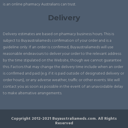
is an online pharmacy Australians can trust.
Delivery
Delivery estimates are based on pharmacy business hours. This is
subject to Buyaustraliameds confirmation of your order and is a
guideline only. If an order is confirmed, Buyaustraliameds will use
reasonable endeavours to deliver your order to the relevant address
by the time stipulated on the Website, though we cannot guarantee
this. Factors that may change the delivery time include when an order
is confirmed and paid (e.g. if it is paid outside of designated delivery or
order hours), or any adverse weather, traffic or other events. We will
contact you as soon as possible in the event of an unavoidable delay
to make alternative arrangements.
Copyright 2012-2021 Buyaustraliameds.com. All Rights
Reserved