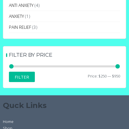
may
ANTI ANXIETY
(4)
be
ANXIETY
(1)
chosen
on
PAIN RELIEF
(3)
the
product
page
FILTER BY PRICE
Min
Max
Price:
$250
—
$950
FILTER
price
price
Quck Links
Home
Shop