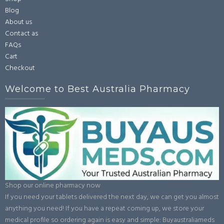
Blog
About us
Contact as
FAQs
Cart
Checkout
Welcome to Best Australia Pharmacy
Shop our online pharmacy now
If you need your tablets delivered the next day, we can get you almost
anything you need! If you have a repeat coming up, we store your
medical profile so ordering again is easy and simple: Buyaustraliameds