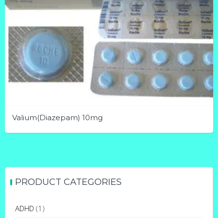
Valium(Diazepam) 10mg
This
product
has
multiple
PRODUCT CATEGORIES
variants.
The
ADHD
(1)
options