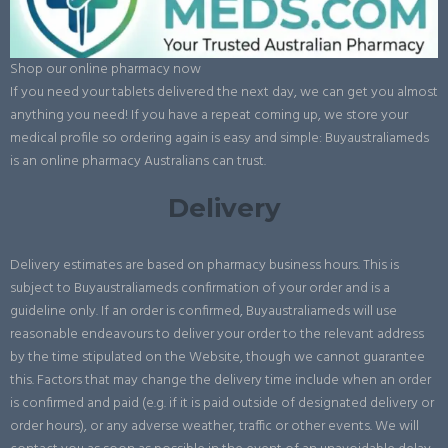
Shop our online pharmacy now
If you need your tablets delivered the next day, we can get you almost
anything you need! If you have a repeat coming up, we store your
medical profile so ordering again is easy and simple: Buyaustraliameds
is an online pharmacy Australians can trust.
Delivery
Delivery estimates are based on pharmacy business hours. This is
subject to Buyaustraliameds confirmation of your order and is a
guideline only. If an order is confirmed, Buyaustraliameds will use
reasonable endeavours to deliver your order to the relevant address
by the time stipulated on the Website, though we cannot guarantee
this. Factors that may change the delivery time include when an order
is confirmed and paid (e.g. if it is paid outside of designated delivery or
order hours), or any adverse weather, traffic or other events. We will