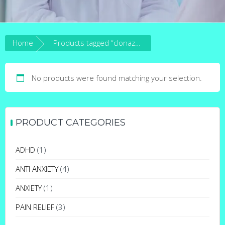
Home
Products tagged “clonazepam for epilepsy”
No products were found matching your selection.
PRODUCT CATEGORIES
ADHD
(1)
ANTI ANXIETY
(4)
ANXIETY
(1)
PAIN RELIEF
(3)