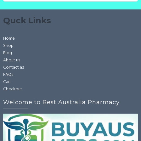
Quck Links
Home
Shop
Blog
About us
Contact as
FAQs
Cart
Checkout
Welcome to Best Australia Pharmacy