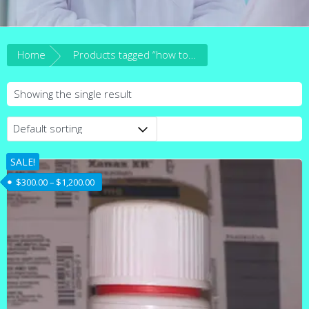
Home
Products tagged “how to get Alprazolam tablets in australia”
Showing the single result
SALE!
Price range: $300.00 through $1,200.00
$
300.00
–
$
1,200.00