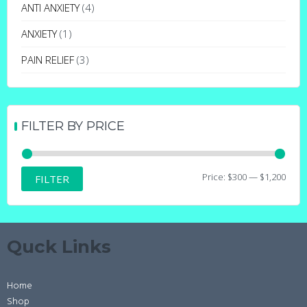
may
ANTI ANXIETY
(4)
be
ANXIETY
(1)
chosen
on
PAIN RELIEF
(3)
the
product
page
FILTER BY PRICE
Min
Max
Price:
$300
—
$1,200
FILTER
price
price
Quck Links
Home
Shop