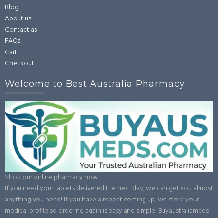
Blog
About us
Contact as
FAQs
Cart
Checkout
Welcome to Best Australia Pharmacy
Shop our online pharmacy now
If you need your tablets delivered the next day, we can get you almost
anything you need! If you have a repeat coming up, we store your
medical profile so ordering again is easy and simple: Buyaustraliameds