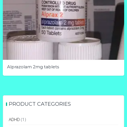
Alprazolam 2mg tablets
This
product
has
multiple
PRODUCT CATEGORIES
variants.
The
ADHD
(1)
options