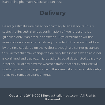
is an online pharmacy Australians can trust.
Delivery
Delivery estimates are based on pharmacy business hours. This is
subject to Buyaustraliameds confirmation of your order and is a
guideline only. If an order is confirmed, Buyaustraliameds will use
reasonable endeavours to deliver your order to the relevant address
by the time stipulated on the Website, though we cannot guarantee
this. Factors that may change the delivery time include when an order
is confirmed and paid (e.g. if it is paid outside of designated delivery or
order hours), or any adverse weather, traffic or other events. We will
contact you as soon as possible in the event of an unavoidable delay
to make alternative arrangements.
Copyright 2012-2021 Buyaustraliameds.com. All Rights
Reserved