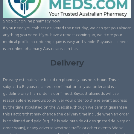
Shop our online pharmacy now
If you need your tablets delivered the next day, we can get you almost
anything you need! If you have a repeat coming up, we store your
medical profile so ordering again is easy and simple: Buyaustraliameds
is an online pharmacy Australians can trust.
Delivery
Delivery estimates are based on pharmacy business hours. This is
subject to Buyaustraliameds confirmation of your order and is a
guideline only. If an order is confirmed, Buyaustraliameds will use
reasonable endeavours to deliver your order to the relevant address
by the time stipulated on the Website, though we cannot guarantee
this. Factors that may change the delivery time include when an order
is confirmed and paid (e.g. if it is paid outside of designated delivery or
order hours), or any adverse weather, traffic or other events. We will