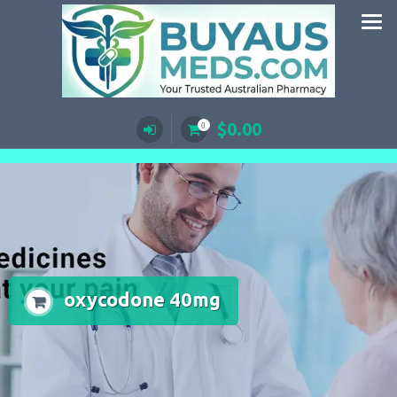
Skip
to
content
$
0.00
0
oxycodone 40mg