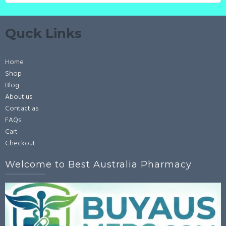
Quck Links
Home
Shop
Blog
About us
Contact as
FAQs
Cart
Checkout
Welcome to Best Australia Pharmacy