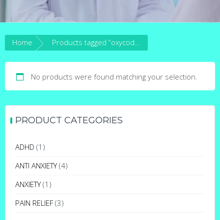
Home
Products tagged “oxycodone 40mg”
No products were found matching your selection.
PRODUCT CATEGORIES
ADHD
(1)
ANTI ANXIETY
(4)
ANXIETY
(1)
PAIN RELIEF
(3)