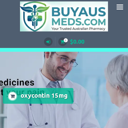
Skip
to
content
$
0.00
0
oxycontin 15mg