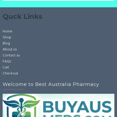
Quck Links
Home
Shop
Blog
About us
Contact as
FAQs
Cart
Checkout
Welcome to Best Australia Pharmacy