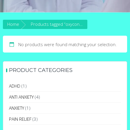
Home
Products tagged “oxycontin 15mg”
No products were found matching your selection.
PRODUCT CATEGORIES
ADHD
(1)
ANTI ANXIETY
(4)
ANXIETY
(1)
PAIN RELIEF
(3)