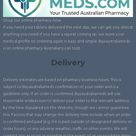
Shop our online pharmacy now
If you need your tablets delivered the next day, we can get you almost
anything you need! If you have a repeat coming up, we store your
medical profile so ordering again is easy and simple: Buyaustraliameds
is an online pharmacy Australians can trust.
Delivery
Delivery estimates are based on pharmacy business hours. This is
subject to Buyaustraliameds confirmation of your order and is a
guideline only. If an order is confirmed, Buyaustraliameds will use
reasonable endeavours to deliver your order to the relevant address
by the time stipulated on the Website, though we cannot guarantee
this. Factors that may change the delivery time include when an order
is confirmed and paid (e.g. if it is paid outside of designated delivery or
order hours), or any adverse weather, traffic or other events. We will
contact you as soon as possible in the event of an unavoidable delay