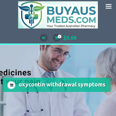
Skip
to
content
$
0.00
0
oxycontin withdrawal symptoms