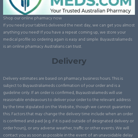
Shop our online pharmacy now
If you need your tablets delivered the next day, we can get you almost
anything you need! If you have a repeat coming up, we store your
medical profile so ordering again is easy and simple: Buyaustraliameds
is an online pharmacy Australians can trust.
Delivery
Delivery estimates are based on pharmacy business hours. This is
subject to Buyaustraliameds confirmation of your order and is a
guideline only. If an order is confirmed, Buyaustraliameds will use
reasonable endeavours to deliver your order to the relevant address
by the time stipulated on the Website, though we cannot guarantee
this. Factors that may change the delivery time include when an order
is confirmed and paid (e.g. if it is paid outside of designated delivery or
order hours), or any adverse weather, traffic or other events. We will
contact you as soon as possible in the event of an unavoidable delay