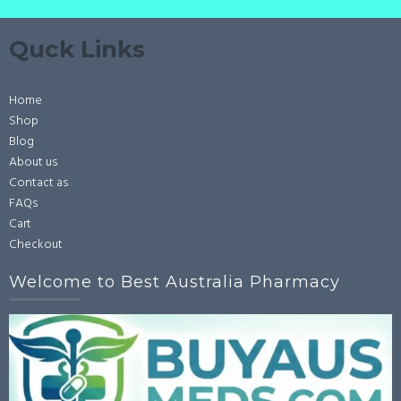
Quck Links
Home
Shop
Blog
About us
Contact as
FAQs
Cart
Checkout
Welcome to Best Australia Pharmacy