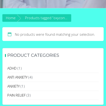
Home
Products tagged “oxycontin withdrawal symptoms”
No products were found matching your selection.
PRODUCT CATEGORIES
ADHD
(1)
ANTI ANXIETY
(4)
ANXIETY
(1)
PAIN RELIEF
(3)