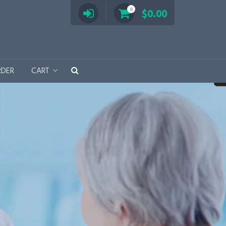
0
$
0.00
RDER
CART