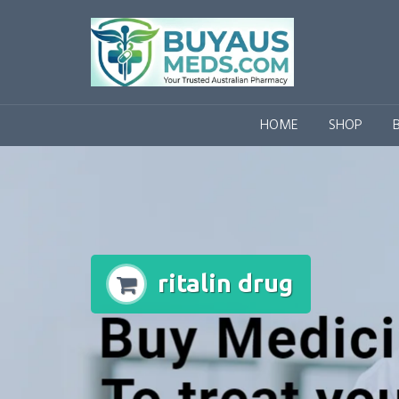
Skip
to
content
HOME
SHOP
ritalin drug