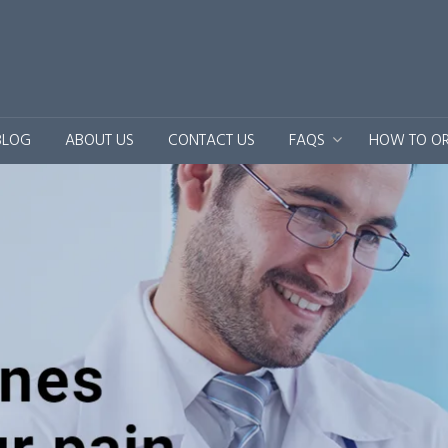
BLOG
ABOUT US
CONTACT US
FAQS
HOW TO O