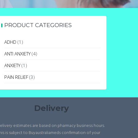
PRODUCT CATEGORIES
ADHD
(1)
ANTI ANXIETY
(4)
ANXIETY
(1)
PAIN RELIEF
(3)
Delivery
elivery estimates are based on pharmacy business hours.
his is subject to Buyaustraliameds confirmation of your