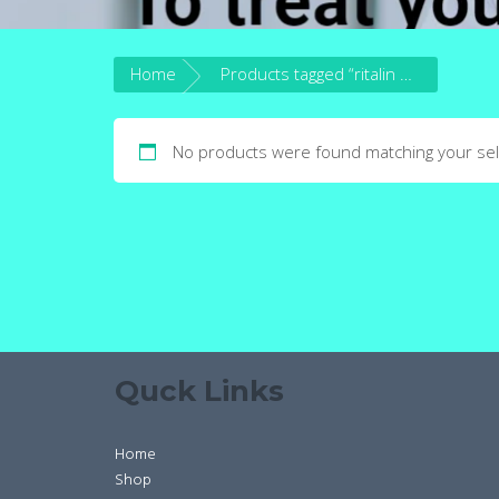
Home
Products tagged “ritalin drug”
No products were found matching your sel
Quck Links
Home
Shop