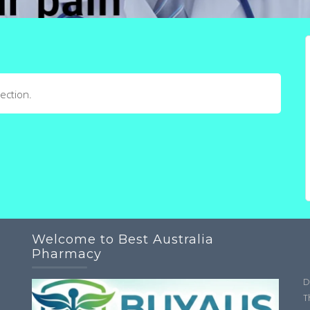
ection.
Welcome to Best Australia
Pharmacy
D
T