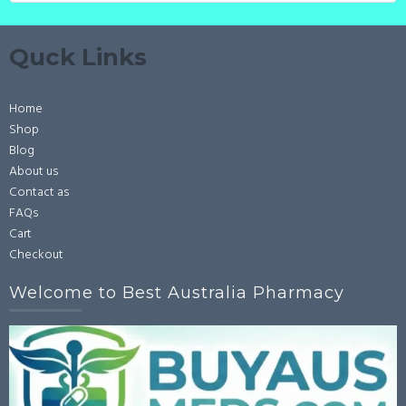
Quck Links
Home
Shop
Blog
About us
Contact as
FAQs
Cart
Checkout
Welcome to Best Australia Pharmacy