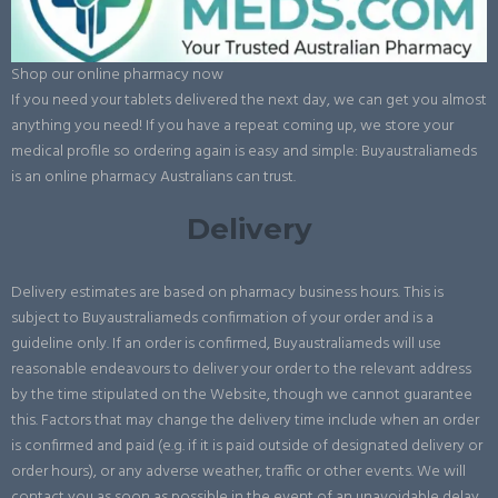
Shop our online pharmacy now
If you need your tablets delivered the next day, we can get you almost
anything you need! If you have a repeat coming up, we store your
medical profile so ordering again is easy and simple: Buyaustraliameds
is an online pharmacy Australians can trust.
Delivery
Delivery estimates are based on pharmacy business hours. This is
subject to Buyaustraliameds confirmation of your order and is a
guideline only. If an order is confirmed, Buyaustraliameds will use
reasonable endeavours to deliver your order to the relevant address
by the time stipulated on the Website, though we cannot guarantee
this. Factors that may change the delivery time include when an order
is confirmed and paid (e.g. if it is paid outside of designated delivery or
order hours), or any adverse weather, traffic or other events. We will
contact you as soon as possible in the event of an unavoidable delay