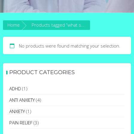
Home
Products tagged “what schedule is clonazepam”
No products were found matching your selection.
PRODUCT CATEGORIES
ADHD
(1)
ANTI ANXIETY
(4)
ANXIETY
(1)
PAIN RELIEF
(3)