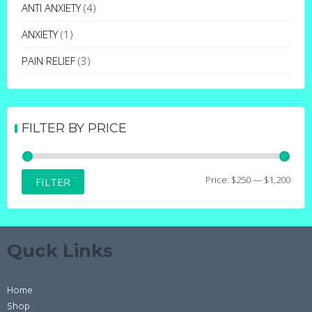
may
ANTI ANXIETY
(4)
be
ANXIETY
(1)
chosen
on
PAIN RELIEF
(3)
the
product
page
FILTER BY PRICE
Min
Max
Price:
$250
—
$1,200
FILTER
price
price
Quck Links
Home
Shop