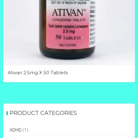
Ativan 2.5mg X 50 Tablets
This
product
has
multiple
PRODUCT CATEGORIES
variants.
The
ADHD
(1)
options