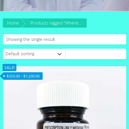
Home
Products tagged “Where to buy Ativan lorazepam 2.5mg online in Australia.”
Showing the single result
SALE!
Price range: $250.00 through $1,200.00
$
250.00
–
$
1,200.00