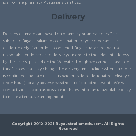
is an online pharmacy Australians can trust.
Delivery
Delivery estimates are based on pharmacy business hours. This is
subject to Buyaustraliameds confirmation of your order and is a
guideline only. If an order is confirmed, Buyaustraliameds will use
reasonable endeavours to deliver your order to the relevant address
by the time stipulated on the Website, though we cannot guarantee
this. Factors that may change the delivery time include when an order
is confirmed and paid (e.g. if it is paid outside of designated delivery or
order hours), or any adverse weather, traffic or other events. We will
contact you as soon as possible in the event of an unavoidable delay
to make alternative arrangements.
Copyright 2012-2021 Buyaustraliameds.com. All Rights
Reserved