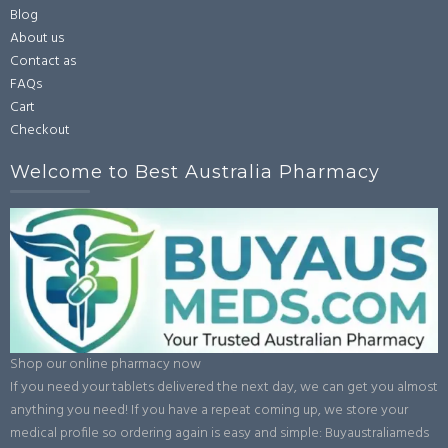
Blog
About us
Contact as
FAQs
Cart
Checkout
Welcome to Best Australia Pharmacy
Shop our online pharmacy now
If you need your tablets delivered the next day, we can get you almost
anything you need! If you have a repeat coming up, we store your
medical profile so ordering again is easy and simple: Buyaustraliameds