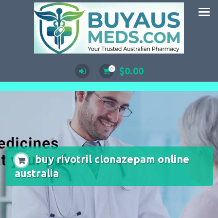
Skip
to
content
$
0.00
0
buy rivotril clonazepam online
australia