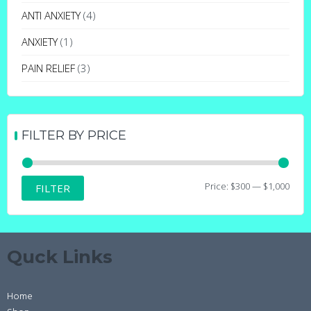
may
ANTI ANXIETY
(4)
be
ANXIETY
(1)
chosen
on
PAIN RELIEF
(3)
the
product
page
FILTER BY PRICE
Min
Max
Price:
$300
—
$1,000
FILTER
price
price
Quck Links
Home