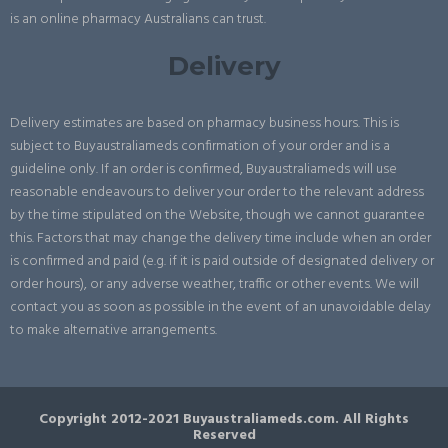
is an online pharmacy Australians can trust.
Delivery
Delivery estimates are based on pharmacy business hours. This is
subject to Buyaustraliameds confirmation of your order and is a
guideline only. If an order is confirmed, Buyaustraliameds will use
reasonable endeavours to deliver your order to the relevant address
by the time stipulated on the Website, though we cannot guarantee
this. Factors that may change the delivery time include when an order
is confirmed and paid (e.g. if it is paid outside of designated delivery or
order hours), or any adverse weather, traffic or other events. We will
contact you as soon as possible in the event of an unavoidable delay
to make alternative arrangements.
Copyright 2012-2021 Buyaustraliameds.com. All Rights
Reserved