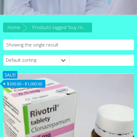
Home
Products tagged “buy rivotril clonazepam online australia”
Showing the single result
SALE!
Price range: $300.00 through $1,000.00
$
300.00
–
$
1,000.00