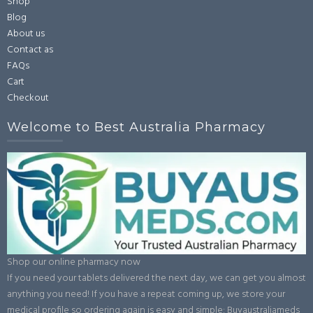
Shop
Blog
About us
Contact as
FAQs
Cart
Checkout
Welcome to Best Australia Pharmacy
Shop our online pharmacy now
If you need your tablets delivered the next day, we can get you almost
anything you need! If you have a repeat coming up, we store your
medical profile so ordering again is easy and simple: Buyaustraliameds