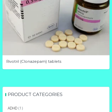
Rivotril (Clonazepam) tablets
This
product
has
multiple
PRODUCT CATEGORIES
variants.
The
ADHD
(1)
options