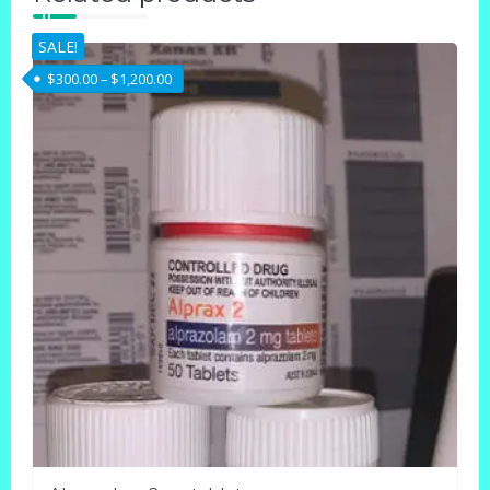
SALE!
Price range: $300.00 through $1,200.00
$
300.00
–
$
1,200.00