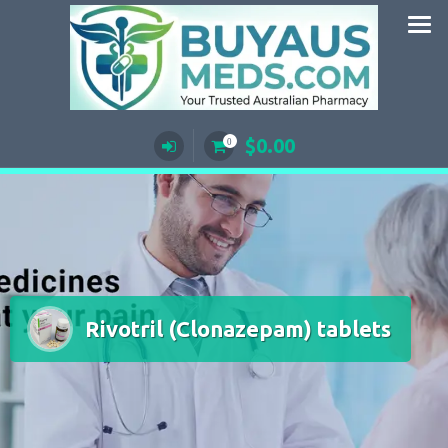
Skip
to
content
$
0.00
0
Rivotril (Clonazepam) tablets