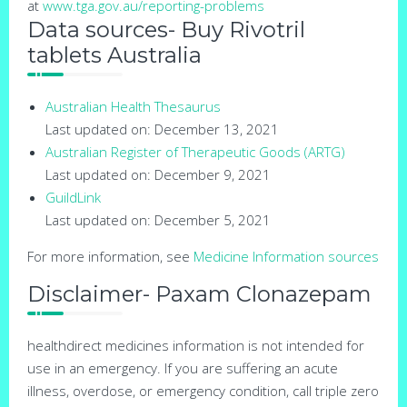
at
www.tga.gov.au/reporting-problems
Data sources- Buy Rivotril
tablets Australia
Australian Health Thesaurus
Last updated on: December 13, 2021
Australian Register of Therapeutic Goods (ARTG)
Last updated on: December 9, 2021
GuildLink
Last updated on: December 5, 2021
For more information, see
Medicine Information sources
Disclaimer- Paxam Clonazepam
healthdirect medicines information is not intended for
use in an emergency. If you are suffering an acute
illness, overdose, or emergency condition, call triple zero