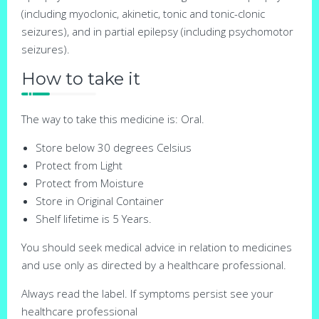
(including myoclonic, akinetic, tonic and tonic-clonic
seizures), and in partial epilepsy (including psychomotor
seizures).
How to take it
The way to take this medicine is: Oral.
Store below 30 degrees Celsius
Protect from Light
Protect from Moisture
Store in Original Container
Shelf lifetime is 5 Years.
You should seek medical advice in relation to medicines
and use only as directed by a healthcare professional.
Always read the label. If symptoms persist see your
healthcare professional