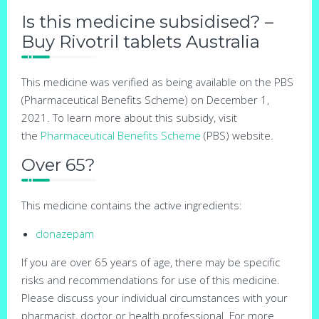
Is this medicine subsidised? –
Buy Rivotril tablets Australia
This medicine was verified as being available on the PBS
(Pharmaceutical Benefits Scheme) on December 1,
2021. To learn more about this subsidy, visit
the
Pharmaceutical Benefits Scheme
(PBS) website.
Over 65?
This medicine contains the active ingredients:
clonazepam
If you are over 65 years of age, there may be specific
risks and recommendations for use of this medicine.
Please discuss your individual circumstances with your
pharmacist, doctor or health professional. For more