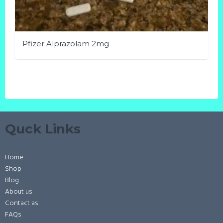
Pfizer Alprazolam 2mg
This
product
has
multiple
variants.
Quck Links
The
options
may
Home
be
Shop
chosen
Blog
on
About us
the
Contact as
FAQs
product