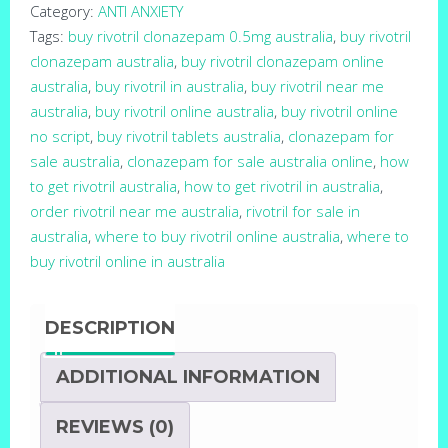
Category:
ANTI ANXIETY
Tags:
buy rivotril clonazepam 0.5mg australia
,
buy rivotril
clonazepam australia
,
buy rivotril clonazepam online
australia
,
buy rivotril in australia
,
buy rivotril near me
australia
,
buy rivotril online australia
,
buy rivotril online
no script
,
buy rivotril tablets australia
,
clonazepam for
sale australia
,
clonazepam for sale australia online
,
how
to get rivotril australia
,
how to get rivotril in australia
,
order rivotril near me australia
,
rivotril for sale in
australia
,
where to buy rivotril online australia
,
where to
buy rivotril online in australia
DESCRIPTION
ADDITIONAL INFORMATION
REVIEWS (0)