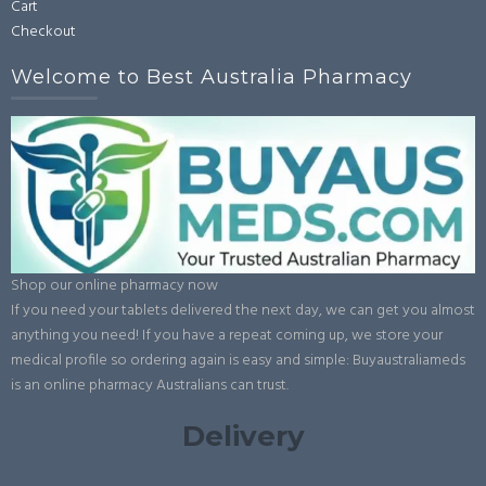
Cart
page
Checkout
Welcome to Best Australia Pharmacy
Shop our online pharmacy now
If you need your tablets delivered the next day, we can get you almost
anything you need! If you have a repeat coming up, we store your
medical profile so ordering again is easy and simple: Buyaustraliameds
is an online pharmacy Australians can trust.
Delivery