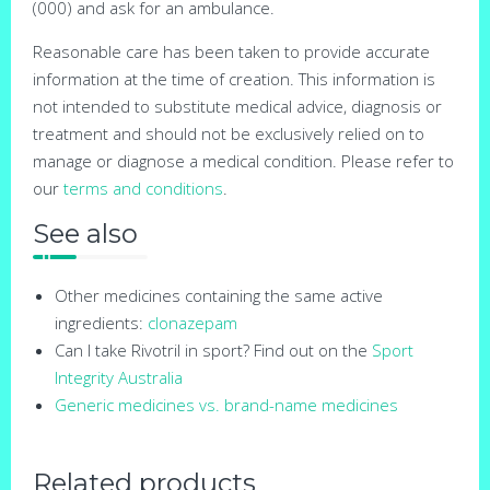
(000) and ask for an ambulance.
Reasonable care has been taken to provide accurate
information at the time of creation. This information is
not intended to substitute medical advice, diagnosis or
treatment and should not be exclusively relied on to
manage or diagnose a medical condition. Please refer to
our
terms and conditions
.
See also
Other medicines containing the same active
ingredients:
clonazepam
Can I take Rivotril in sport? Find out on the
Sport
Integrity Australia
Generic medicines vs. brand-name medicines
Related products