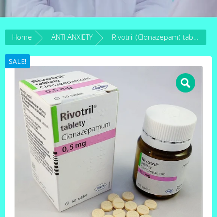
Home
ANTI ANXIETY
Rivotril (Clonazepam) tablets
SALE!