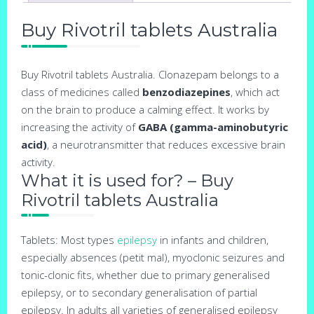
Buy Rivotril tablets Australia
Buy Rivotril tablets Australia. Clonazepam belongs to a
class of medicines called
benzodiazepines
, which act
on the brain to produce a calming effect. It works by
increasing the activity of
GABA (gamma-aminobutyric
acid)
, a neurotransmitter that reduces excessive brain
activity.
What it is used for? – Buy
Rivotril tablets Australia
Tablets: Most types
epilepsy
in infants and children,
especially absences (petit mal), myoclonic seizures and
tonic-clonic fits, whether due to primary generalised
epilepsy, or to secondary generalisation of partial
epilepsy. In adults all varieties of generalised epilepsy