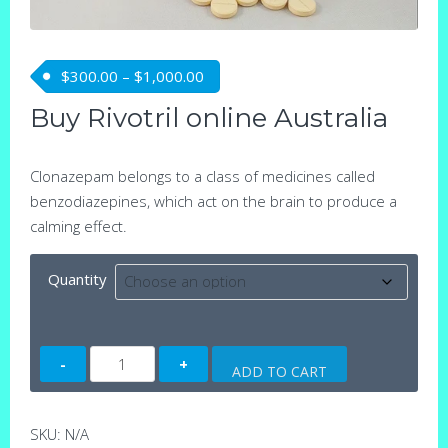
Price range: $300.00 through $1,0
$
300.00
–
$
1,000.00
Buy Rivotril online Australia
Clonazepam belongs to a class of medicines called
benzodiazepines, which act on the brain to produce a
calming effect.
Quantity
Rivotril
ADD TO CART
(Clonazepam)
tablets
quantity
SKU:
N/A