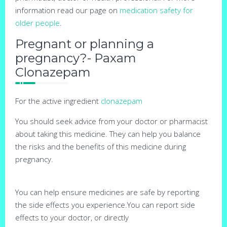
information read our page on
medication safety for
older people
.
Pregnant or planning a
pregnancy?- Paxam
Clonazepam
For the active ingredient
clonazepam
You should seek advice from your doctor or pharmacist
about taking this medicine. They can help you balance
the risks and the benefits of this medicine during
pregnancy.
You can help ensure medicines are safe by reporting
the side effects you experience.You can report side
effects to your doctor, or directly