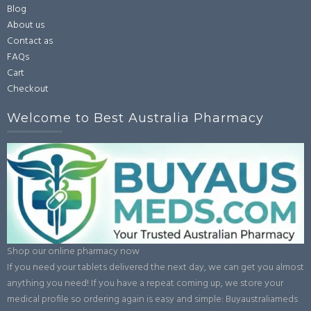
Blog
About us
Contact as
FAQs
Cart
Checkout
Welcome to Best Australia Pharmacy
Shop our online pharmacy now
If you need your tablets delivered the next day, we can get you almost
anything you need! If you have a repeat coming up, we store your
medical profile so ordering again is easy and simple: Buyaustraliameds