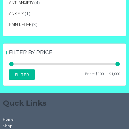
may
ANTI ANXIETY
(4)
be
ANXIETY
(1)
chosen
on
PAIN RELIEF
(3)
the
product
page
FILTER BY PRICE
Min
Max
Price:
$300
—
$1,000
FILTER
price
price
Quck Links
Home
Shop