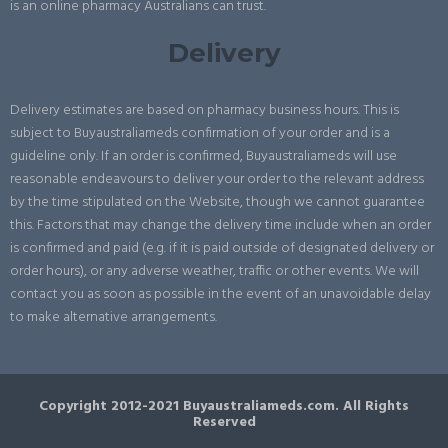
is an online pharmacy Australians can trust.
Delivery
Delivery estimates are based on pharmacy business hours. This is
subject to Buyaustraliameds confirmation of your order and is a
guideline only. If an order is confirmed, Buyaustraliameds will use
reasonable endeavours to deliver your order to the relevant address
by the time stipulated on the Website, though we cannot guarantee
this. Factors that may change the delivery time include when an order
is confirmed and paid (e.g. if it is paid outside of designated delivery or
order hours), or any adverse weather, traffic or other events. We will
contact you as soon as possible in the event of an unavoidable delay
to make alternative arrangements.
Copyright 2012-2021 Buyaustraliameds.com. All Rights
Reserved