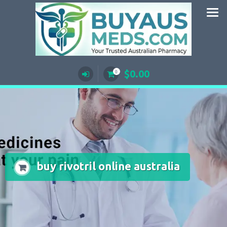
Skip
to
content
$
0.00
0
buy rivotril online australia