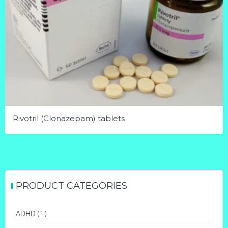
Rivotril (Clonazepam) tablets
This
product
has
multiple
PRODUCT CATEGORIES
variants.
The
ADHD
(1)
options