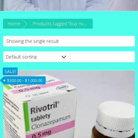
Home
Products tagged “buy rivotril online australia”
Showing the single result
SALE!
Price range: $300.00 through $1,000.00
$
300.00
–
$
1,000.00