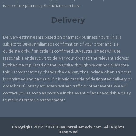
is an online pharmacy Australians can trust.
Delivery
Delivery estimates are based on pharmacy business hours. This is
subject to Buyaustraliameds confirmation of your order and is a
guideline only. If an order is confirmed, Buyaustraliameds will use
reasonable endeavours to deliver your order to the relevant address
by the time stipulated on the Website, though we cannot guarantee
this. Factors that may change the delivery time include when an order
is confirmed and paid (e.g. if it is paid outside of designated delivery or
order hours), or any adverse weather, traffic or other events. We will
contact you as soon as possible in the event of an unavoidable delay
to make alternative arrangements.
Copyright 2012-2021 Buyaustraliameds.com. All Rights
Reserved