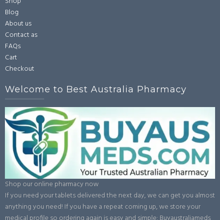
Shop
Blog
About us
Contact as
FAQs
Cart
Checkout
Welcome to Best Australia Pharmacy
Shop our online pharmacy now
If you need your tablets delivered the next day, we can get you almost
anything you need! If you have a repeat coming up, we store your
medical profile so ordering again is easy and simple: Buyaustraliameds