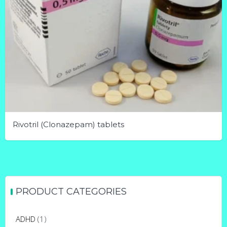
Rivotril (Clonazepam) tablets
This
product
has
multiple
PRODUCT CATEGORIES
variants.
The
ADHD
(1)
options