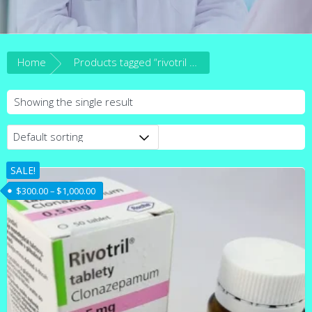
Home
Products tagged “rivotril for sale in australia”
Showing the single result
SALE!
Price range: $300.00 through $1,000.00
$
300.00
–
$
1,000.00