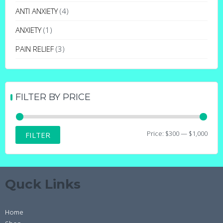
may
ANTI ANXIETY
(4)
be
ANXIETY
(1)
chosen
on
PAIN RELIEF
(3)
the
product
page
FILTER BY PRICE
Min
Max
Price:
$300
—
$1,000
FILTER
price
price
Quck Links
Home