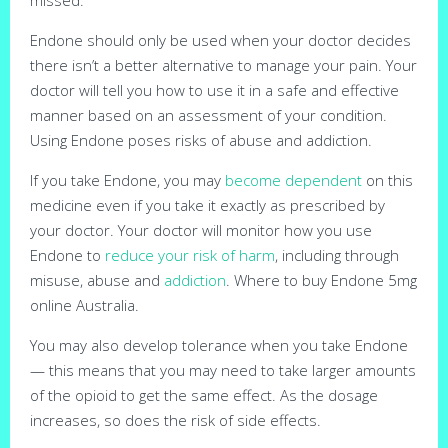
Endone should only be used when your doctor decides
there isn’t a better alternative to manage your pain. Your
doctor will tell you how to use it in a safe and effective
manner based on an assessment of your condition.
Using Endone poses risks of abuse and addiction.
If you take Endone, you may
become dependent
on this
medicine even if you take it exactly as prescribed by
your doctor. Your doctor will monitor how you use
Endone to
reduce your risk of harm
, including through
misuse, abuse and
addiction
. Where to buy Endone 5mg
online Australia.
You may also develop tolerance when you take Endone
— this means that you may need to take larger amounts
of the opioid to get the same effect. As the dosage
increases, so does the risk of side effects.