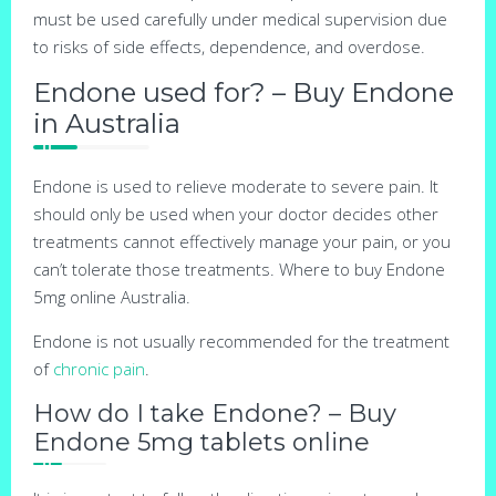
must be used carefully under medical supervision due
to risks of side effects, dependence, and overdose.
Endone used for? – Buy Endone
in Australia
Endone is used to relieve moderate to severe pain. It
should only be used when your doctor decides other
treatments cannot effectively manage your pain, or you
can’t tolerate those treatments. Where to buy Endone
5mg online Australia.
Endone is not usually recommended for the treatment
of
chronic pain
.
How do I take Endone? – Buy
Endone 5mg tablets online