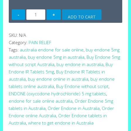
Endone
ADD TO CART
5mg
Tablets
(Australia)
SKU:
N/A
quantity
Category:
PAIN RELIEF
Tags:
australia endone for sale online
,
buy endone 5mg
australia
,
buy endone 5mg in australia
,
Buy Endone 5mg
without script Australia
,
buy endone in australia
,
Buy
Endone IR Tablets 5mg
,
Buy Endone IR Tablets in
australia
,
buy endone online in australia
,
buy endone
tablets online australia
,
Buy Endone without script
,
ENDONE (oxycodone hydrochloride) 5 mg tablets
,
endone for sale online australia
,
Order Endone 5mg
tablets in Australia
,
Order Endone in Australia
,
Order
Endone online Australia
,
Order Endone tablets in
Australia
,
where to get endone in Australia