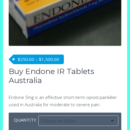
Price range: $250.00 through $1,5
$
250.00
–
$
1,500.00
Buy Endone IR Tablets
Australia
Endone 5mg is an effective short-term opioid painkiller
used in Australia for moderate to severe pain.
QUANTITY