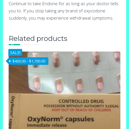
Continue to take Endone for as long as your doctor tells
you to. If you stop taking any brand of oxycodone
suddenly, you may experience withdrawal symptoms.
Related products
SALE!
Price range: $400.00 through $1,700.00
$
400.00
–
$
1,700.00