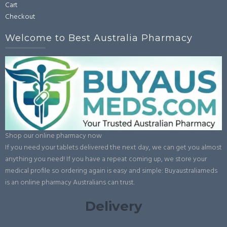
Cart
page
Checkout
Welcome to Best Australia Pharmacy
Shop our online pharmacy now
If you need your tablets delivered the next day, we can get you almost
anything you need! If you have a repeat coming up, we store your
medical profile so ordering again is easy and simple: Buyaustraliameds
is an online pharmacy Australians can trust.
Delivery