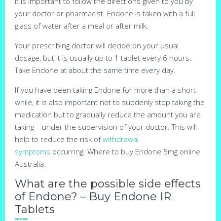
It is important to follow the directions given to you by
your doctor or pharmacist. Endone is taken with a full
glass of water after a meal or after milk.
Your prescribing doctor will decide on your usual
dosage, but it is usually up to 1 tablet every 6 hours.
Take Endone at about the same time every day.
If you have been taking Endone for more than a short
while, it is also important not to suddenly stop taking the
medication but to gradually reduce the amount you are
taking – under the supervision of your doctor. This will
help to reduce the risk of
withdrawal
symptoms
occurring. Where to buy Endone 5mg online
Australia.
What are the possible side effects
of Endone? – Buy Endone IR
Tablets