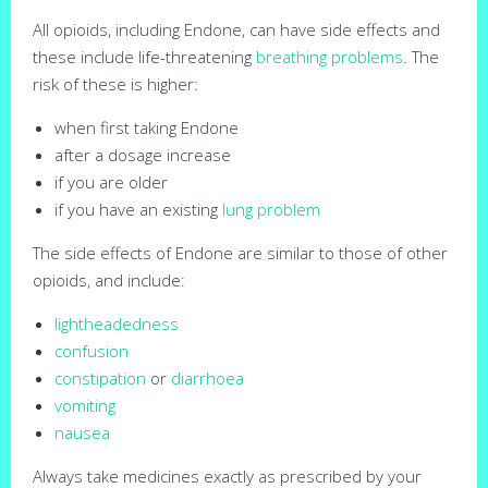
All opioids, including Endone, can have side effects and
these include life-threatening
breathing problems
. The
risk of these is higher:
when first taking Endone
after a dosage increase
if you are older
if you have an existing
lung problem
The side effects of Endone are similar to those of other
opioids, and include:
lightheadedness
confusion
constipation
or
diarrhoea
vomiting
nausea
Always take medicines exactly as prescribed by your