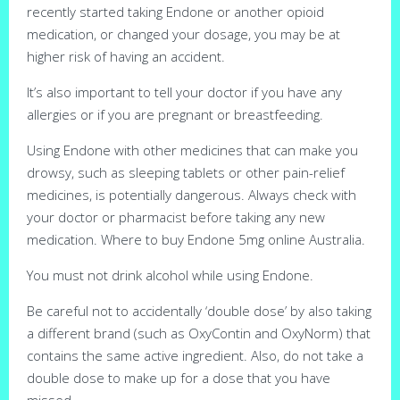
recently started taking Endone or another opioid
medication, or changed your dosage, you may be at
higher risk of having an accident.
It’s also important to tell your doctor if you have any
allergies or if you are pregnant or breastfeeding.
Using Endone with other medicines that can make you
drowsy, such as sleeping tablets or other pain-relief
medicines, is potentially dangerous. Always check with
your doctor or pharmacist before taking any new
medication. Where to buy Endone 5mg online Australia.
You must not drink alcohol while using Endone.
Be careful not to accidentally ‘double dose’ by also taking
a different brand (such as OxyContin and OxyNorm) that
contains the same active ingredient. Also, do not take a
double dose to make up for a dose that you have
missed.