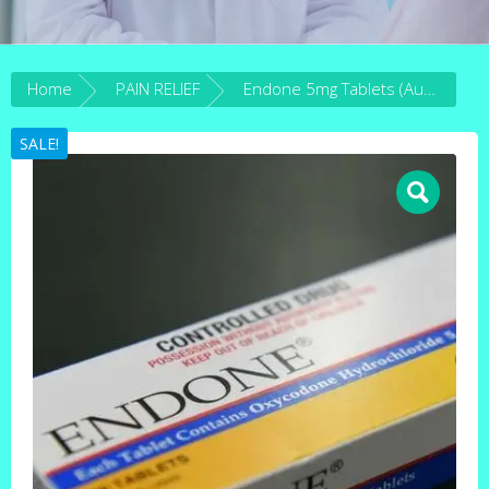
Home
PAIN RELIEF
Endone 5mg Tablets (Australia)
SALE!