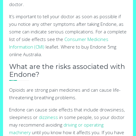
doctor.
It’s important to tell your doctor as soon as possible if
you notice any other symptoms after taking Endone, as
some can indicate serious complications. For a complete
list of side effects see the
Consumer Medicines
Information (CMI)
leaflet. Where to buy Endone 5mg
online Australia.
What are the risks associated with
Endone?
Opioids are strong pain medicines and can cause life-
threatening breathing problems.
Endone can cause side effects that include drowsiness,
sleepiness or
dizziness
in some people, so your doctor
may recommend avoiding
driving or operating
machinery
until you know how it affects you. If you have