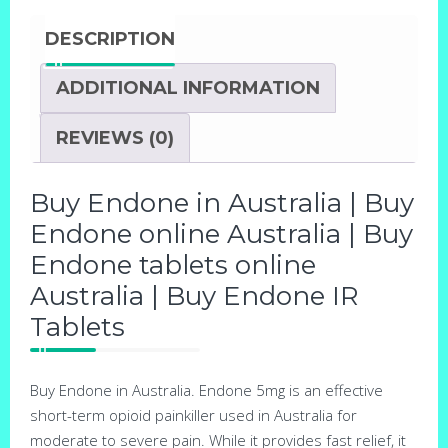
DESCRIPTION
ADDITIONAL INFORMATION
REVIEWS (0)
Buy Endone in Australia | Buy
Endone online Australia | Buy
Endone tablets online
Australia | Buy Endone IR
Tablets
Buy Endone in Australia. Endone 5mg is an effective
short-term opioid painkiller used in Australia for
moderate to severe pain. While it provides fast relief, it